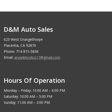
D&M Auto Sales
625 West Orangethorpe
Placentia, CA 92870
Phone: 714-815-5836
Email:
aryankhoyloo17@gmail.com
Hours Of Operation
Monday – Friday: 10:00 AM – 6:00 PM
Saturday: 10:00 AM – 5:00 PM
Sunday: 11:00 AM – 3:00 PM