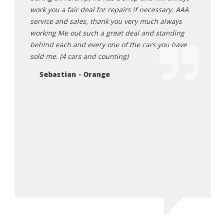
work you a fair deal for repairs if necessary. AAA
expec
service and sales, thank you very much always
very 
working Me out such a great deal and standing
exper
behind each and every one of the cars you have
An
sold me. (4 cars and counting)
Sebastian - Orange