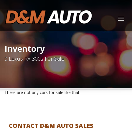
Togg
navig
Inventory
0 Lexus Rx 300s For Sale
There are not any cars for sale like that.
CONTACT D&M AUTO SALES