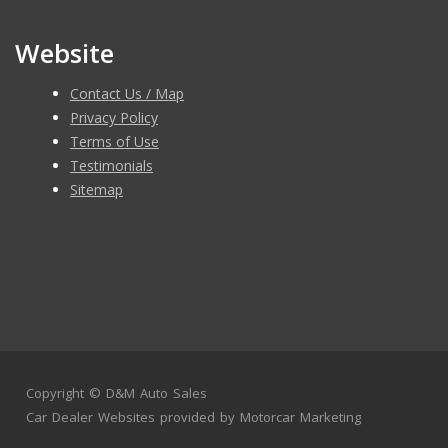
Website
Contact Us / Map
Privacy Policy
Terms of Use
Testimonials
Sitemap
Copyright ©
D&M Auto Sales
Car Dealer Websites
provided by
Motorcar Marketing