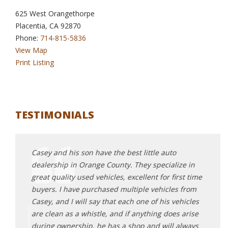
625 West Orangethorpe
Placentia, CA 92870
Phone:
714-815-5836
View Map
Print Listing
TESTIMONIALS
ith the
Casey and his son have the best little auto
I can
hase.
dealership in Orange County. They specialize in
me ou
ld do
great quality used vehicles, excellent for first time
went 
buyers. I have purchased multiple vehicles from
conne
 used
Casey, and I will say that each one of his vehicles
stumb
are clean as a whistle, and if anything does arise
found
during ownership, he has a shop and will always
test 