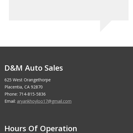
D&M Auto Sales
625 West Orangethorpe
Placentia, CA 92870
Phone: 714-815-5836
Email:
aryankhoyloo17@gmail.com
Hours Of Operation