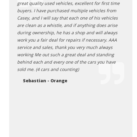
 auto
great quality used vehicles, excellent for first time
thing
d
buyers. I have purchased multiple vehicles from
This 
quality
Casey, and I will say that each one of his vehicles
deals
nd my
are clean as a whistle, and if anything does arise
with 
g of a
during ownership, he has a shop and will always
defin
ut this
work you a fair deal for repairs if necessary. AAA
absol
omplete
service and sales, thank you very much always
miles
 a huge
working Me out such a great deal and standing
door 
nal
behind each and every one of the cars you have
this!
 this
sold me. (4 cars and counting)
Na
e are
Sebastian - Orange
hank the
 sharing
 Also
y made
he
urchase
irst