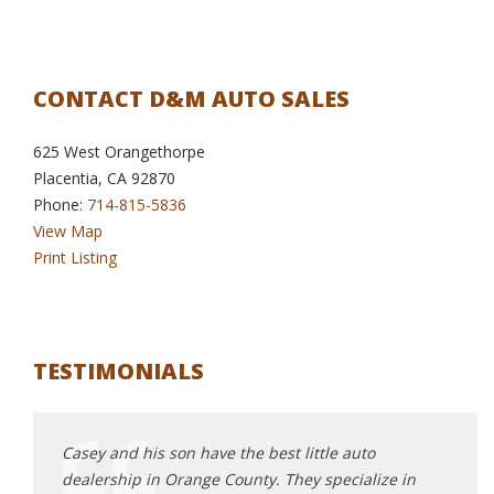
CONTACT D&M AUTO SALES
625 West Orangethorpe
Placentia, CA 92870
Phone:
714-815-5836
View Map
Print Listing
TESTIMONIALS
Casey and his son have the best little auto
Oh my
dealership in Orange County. They specialize in
shop!