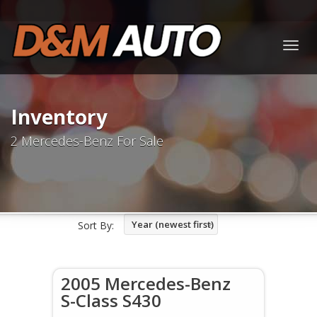
Togg
navig
Inventory
2 Mercedes-Benz For Sale
Year (newest first)
Sort By:
2005 Mercedes-Benz
S-Class S430