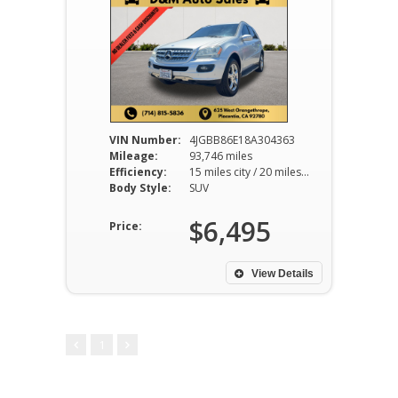
VIN Number:
4JGBB86E18A304363
Mileage:
93,746 miles
Efficiency:
15 miles city / 20 miles hwy
Body Style:
SUV
$6,495
Price:
View Details
1