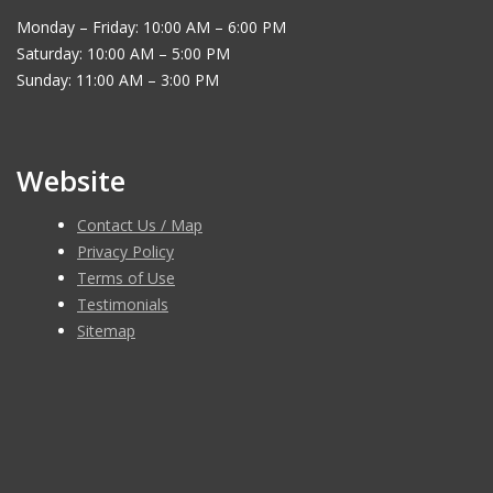
Monday – Friday: 10:00 AM – 6:00 PM
Saturday: 10:00 AM – 5:00 PM
Sunday: 11:00 AM – 3:00 PM
Website
Contact Us / Map
Privacy Policy
Terms of Use
Testimonials
Sitemap