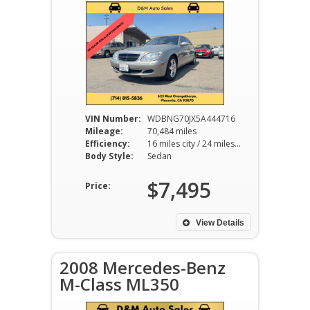
VIN Number:
WDBNG70JX5A444716
Mileage:
70,484 miles
Efficiency:
16 miles city / 24 miles hwy
Body Style:
Sedan
$7,495
Price:
View Details
2008 Mercedes-Benz
M-Class ML350