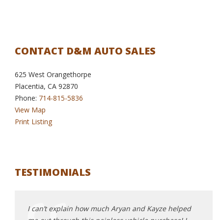
CONTACT D&M AUTO SALES
625 West Orangethorpe
Placentia, CA 92870
Phone:
714-815-5836
View Map
Print Listing
TESTIMONIALS
me to
I can’t explain how much Aryan and Kayze helped
Highl