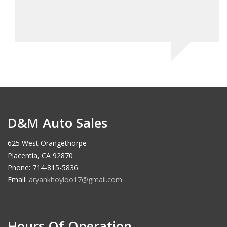
stop 
Jo
D&M Auto Sales
625 West Orangethorpe
Placentia, CA 92870
Phone: 714-815-5836
Email:
aryankhoyloo17@gmail.com
Hours Of Operation