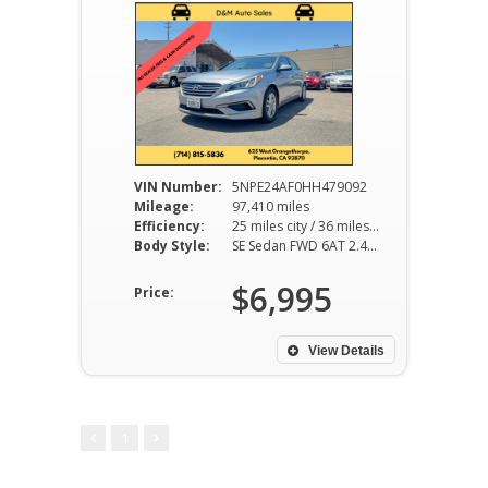
VIN Number:
5NPE24AF0HH479092
Mileage:
97,410 miles
Efficiency:
25 miles city / 36 miles hwy
Body Style:
SE Sedan FWD 6AT 2.4L I4
$6,995
Price:
View Details
1