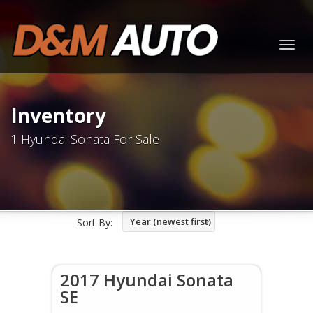
Togg
navig
Inventory
1 Hyundai Sonata For Sale
Year (newest first)
Sort By:
2017 Hyundai Sonata
SE