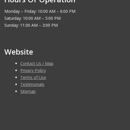
Monday – Friday: 10:00 AM – 6:00 PM
Saturday: 10:00 AM – 5:00 PM
Sunday: 11:00 AM – 3:00 PM
Website
Contact Us / Map
Privacy Policy
Terms of Use
Testimonials
Sitemap