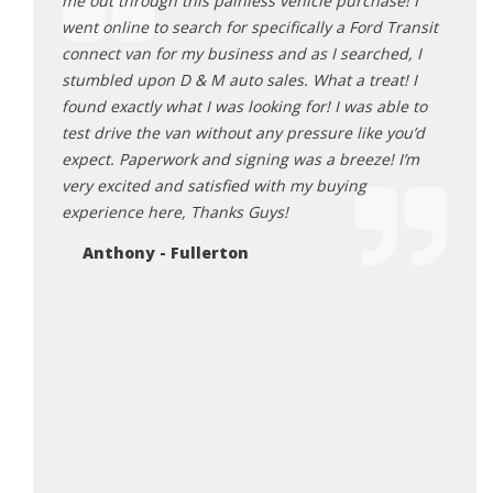
 by STM
me out through this painless vehicle purchase! I
gimmi
 Leaf.
went online to search for specifically a Ford Transit
deale
e honest
connect van for my business and as I searched, I
becau
finalize
stumbled upon D & M auto sales. What a treat! I
longe
fied and
found exactly what I was looking for! I was able to
and p
test drive the van without any pressure like you’d
hard 
expect. Paperwork and signing was a breeze! I’m
surpr
very excited and satisfied with my buying
busin
experience here, Thanks Guys!
succe
fan o
Anthony - Fullerton
touch
deale
every
staff
a litt
wante
the p
corne
a firs