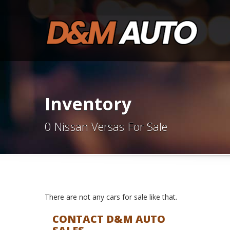
Inventory
0 Nissan Versas For Sale
There are not any cars for sale like that.
CONTACT D&M AUTO