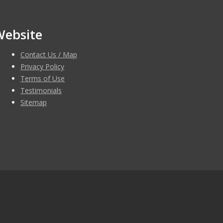
Website
Contact Us / Map
Privacy Policy
Terms of Use
Testimonials
Sitemap