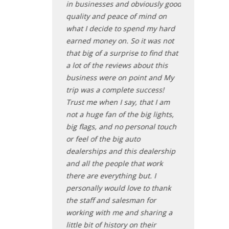
st because of all
in businesses and obviously good
unbelievable 
dropping by to
quality and peace of mind on
busy making
when I was there.
what I decide to spend my hard
with their new
satisfied and
earned money on. So it was not
serious buyer
that big of a surprise to find that
want to take a
a lot of the reviews about this
absolutely a
entia
business were on point and My
hybrid with 
trip was a complete success!
fully inspect
Trust me when I say, that I am
the door with 
not a huge fan of the big lights,
doesn't get a
big flags, and no personal touch
Nate - Pl
or feel of the big auto
dealerships and this dealership
and all the people that work
there are everything but. I
personally would love to thank
the staff and salesman for
working with me and sharing a
little bit of history on their