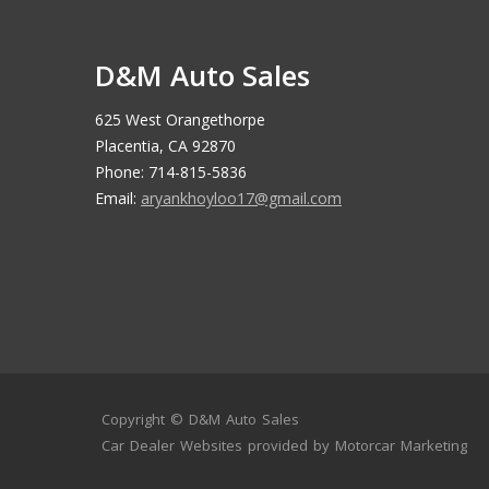
D&M Auto Sales
625 West Orangethorpe
Placentia, CA 92870
Phone: 714-815-5836
Email:
aryankhoyloo17@gmail.com
Copyright ©
D&M Auto Sales
Car Dealer Websites
provided by
Motorcar Marketing