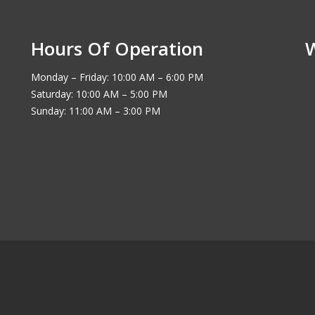
Hours Of Operation
Monday – Friday: 10:00 AM – 6:00 PM
Saturday: 10:00 AM – 5:00 PM
Sunday: 11:00 AM – 3:00 PM