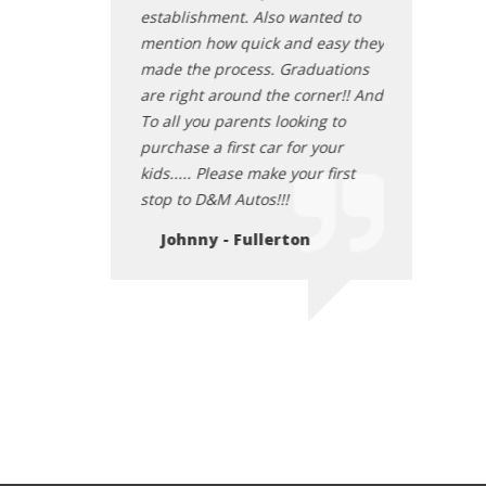
establishment. Also wanted to
mention how quick and easy they
made the process. Graduations
are right around the corner!! And
To all you parents looking to
purchase a first car for your
kids..... Please make your first
stop to D&M Autos!!!
Johnny - Fullerton