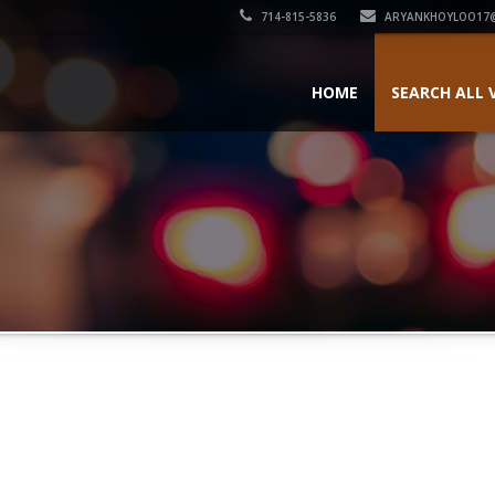
714-815-5836
ARYANKHOYLOO17
HOME
SEARCH ALL 