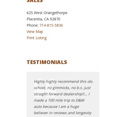
SALES
625 West Orangethorpe
Placentia, CA 92870
Phone:
714-815-5836
View Map
Print Listing
TESTIMONIALS
at service and
Highly highly recommend this old
Oh my goodnes
ame to D+M auto
school, no gimmicks, no b.s. just
ultimate one-
baited and switched
straight forward dealership!!... I
spot somethin
roup when trying
made a 100 mile trip to D&M
your things a
Nissan Leaf. Very
auto because I am a huge
best deal of y
ut I could tell
believer in reviews and longevity
gentleman in 