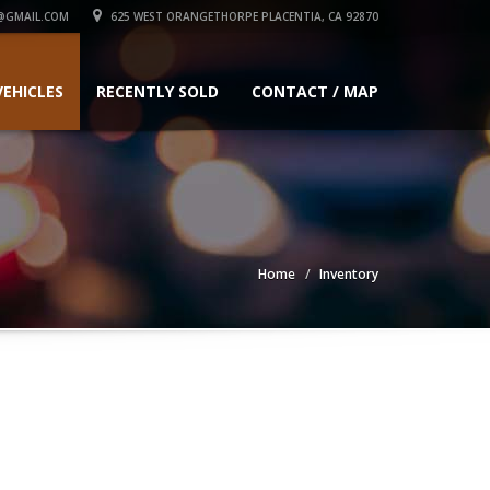
@GMAIL.COM
625 WEST ORANGETHORPE PLACENTIA, CA 92870
VEHICLES
RECENTLY SOLD
CONTACT / MAP
Home
Inventory