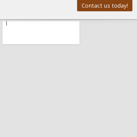
Contact us today!