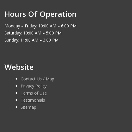
Hours Of Operation
Monday – Friday: 10:00 AM – 6:00 PM
Saturday: 10:00 AM – 5:00 PM
Sunday: 11:00 AM – 3:00 PM
Website
Contact Us / Map
Privacy Policy
Terms of Use
Testimonials
Sitemap