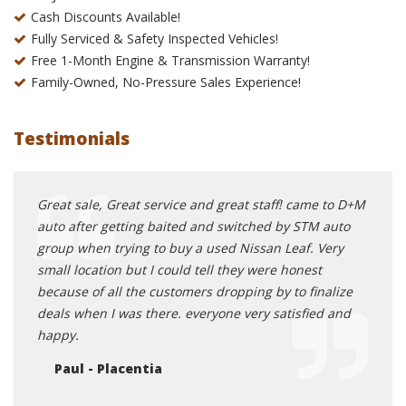
Cash Discounts Available!
Fully Serviced & Safety Inspected Vehicles!
Free 1-Month Engine & Transmission Warranty!
Family-Owned, No-Pressure Sales Experience!
Testimonials
rship
Great sale, Great service and great staff! came to D+M
Oh my
y
auto after getting baited and switched by STM auto
you s
ave
group when trying to buy a used Nissan Leaf. Very
head 
ll say
small location but I could tell they were honest
gentl
le,
because of all the customers dropping by to finalize
is al
 has a
deals when I was there. everyone very satisfied and
new c
irs if
happy.
to ta
Lexus
Paul - Placentia
and
and g
 you
get a