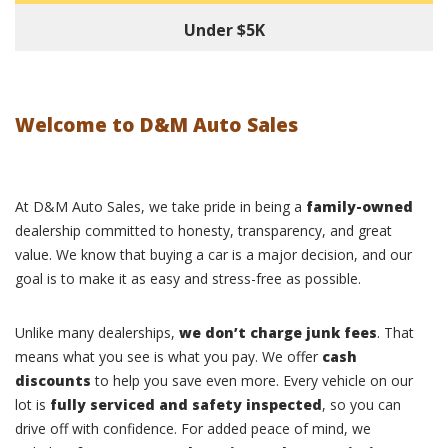
Under $5K
Welcome to D&M Auto Sales
At D&M Auto Sales, we take pride in being a
family-owned
dealership committed to honesty, transparency, and great
value. We know that buying a car is a major decision, and our
goal is to make it as easy and stress-free as possible.
Unlike many dealerships,
we don’t charge junk fees
. That
means what you see is what you pay. We offer
cash
discounts
to help you save even more. Every vehicle on our
lot is
fully serviced and safety inspected
, so you can
drive off with confidence. For added peace of mind, we