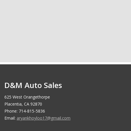
D&M Auto Sales
625 West Orangethorpe
Placentia, CA 92870
Phone: 714-815-5836
Email:
aryankhoyloo17@gmail.com