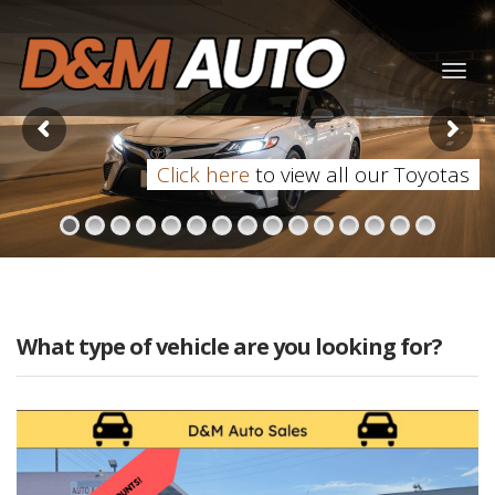
Togg
navig
Click here
to view all our Toyotas
What type of vehicle are you looking for?