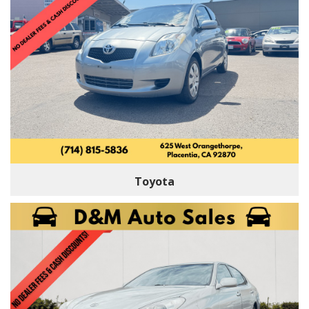
Toyota