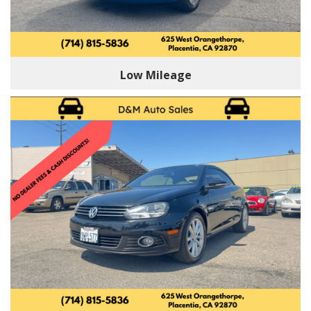
Low Mileage