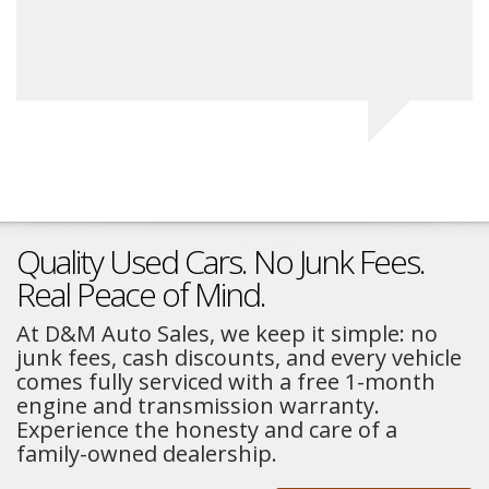
Na
Quality Used Cars. No Junk Fees.
Real Peace of Mind.
At D&M Auto Sales, we keep it simple: no
junk fees, cash discounts, and every vehicle
comes fully serviced with a free 1-month
engine and transmission warranty.
Experience the honesty and care of a
family-owned dealership.