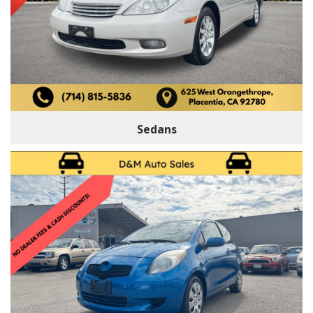
Sedans