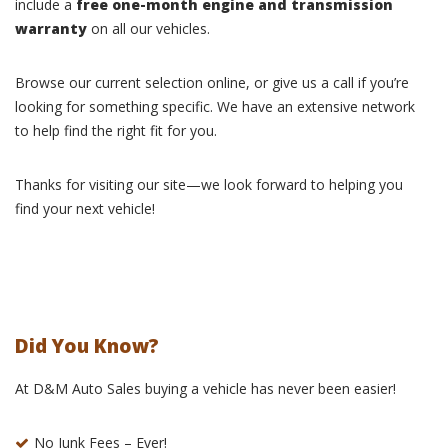
include a
free one-month engine and transmission
warranty
on all our vehicles.
Browse our current selection online, or give us a call if you’re
looking for something specific. We have an extensive network
to help find the right fit for you.
Thanks for visiting our site—we look forward to helping you
find your next vehicle!
Did You Know?
At D&M Auto Sales buying a vehicle has never been easier!
No Junk Fees – Ever!