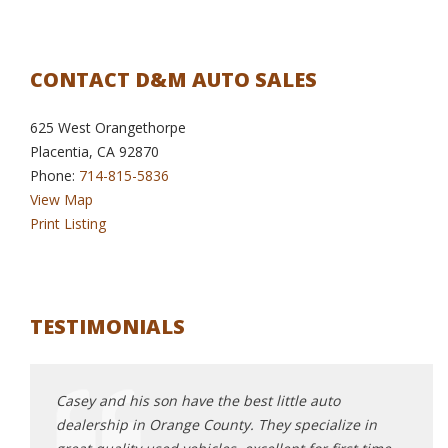
CONTACT D&M AUTO SALES
625 West Orangethorpe
Placentia, CA 92870
Phone:
714-815-5836
View Map
Print Listing
TESTIMONIALS
top
Casey and his son have the best little auto
Great
our
dealership in Orange County. They specialize in
D+M a