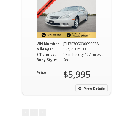
VIN Number:
JTHBF30G030099038
Mileage:
134,351 miles
Efficiency:
18 miles city / 27 miles hwy
Body Style:
Sedan
$5,995
Price:
View Details
1