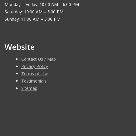
Monday – Friday: 10:00 AM – 6:00 PM
Saturday: 10:00 AM – 5:00 PM
Sunday: 11:00 AM – 3:00 PM
Website
Contact Us / Map
Privacy Policy
Terms of Use
Testimonials
Sitemap