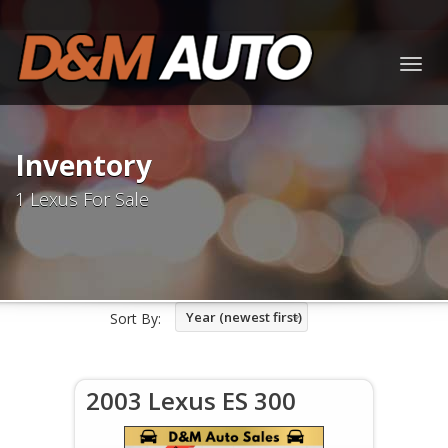
Togg
navig
Inventory
1 Lexus For Sale
Year (newest first)
Sort By:
2003 Lexus ES 300