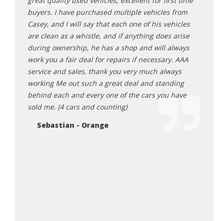
r life.
great quality used vehicles, excellent for first time
auto 
vable
buyers. I have purchased multiple vehicles from
Very 
 happy
Casey, and I will say that each one of his vehicles
becau
r, you
are clean as a whistle, and if anything does arise
deals
during ownership, he has a shop and will always
happ
 low
work you a fair deal for repairs if necessary. AAA
Pa
 the
service and sales, thank you very much always
er than
working Me out such a great deal and standing
behind each and every one of the cars you have
sold me. (4 cars and counting)
Sebastian - Orange