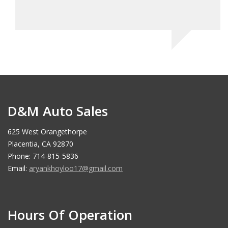
D&M Auto Sales
625 West Orangethorpe
Placentia, CA 92870
Phone: 714-815-5836
Email:
aryankhoyloo17@gmail.com
Hours Of Operation