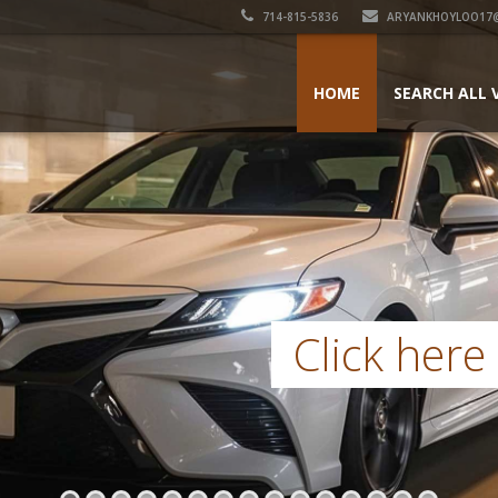
714-815-5836
ARYANKHOYLOO17
HOME
SEARCH ALL 
Click here