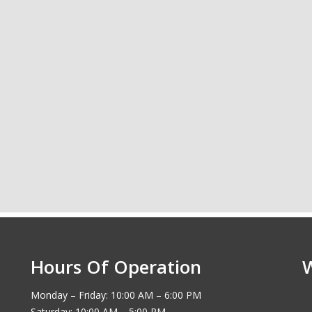
Hours Of Operation
Monday – Friday: 10:00 AM – 6:00 PM
Saturday: 10:00 AM – 5:00 PM