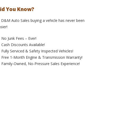
id You Know?
 D&M Auto Sales buying a vehicle has never been
sier!
No Junk Fees – Ever!
Cash Discounts Available!
Fully Serviced & Safety Inspected Vehicles!
Free 1-Month Engine & Transmission Warranty!
Family-Owned, No-Pressure Sales Experience!