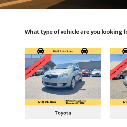
What type of vehicle are you looking f
Toyota