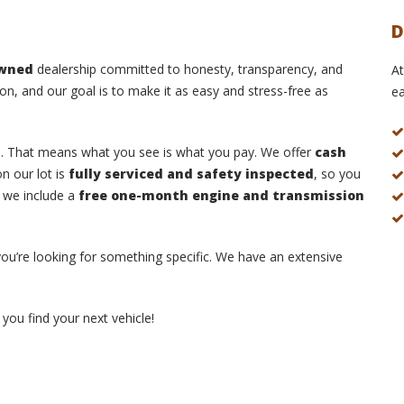
D
owned
dealership committed to honesty, transparency, and
At
on, and our goal is to make it as easy and stress-free as
ea
s
. That means what you see is what you pay. We offer
cash
n our lot is
fully serviced and safety inspected
, so you
, we include a
free one-month engine and transmission
 you’re looking for something specific. We have an extensive
you find your next vehicle!