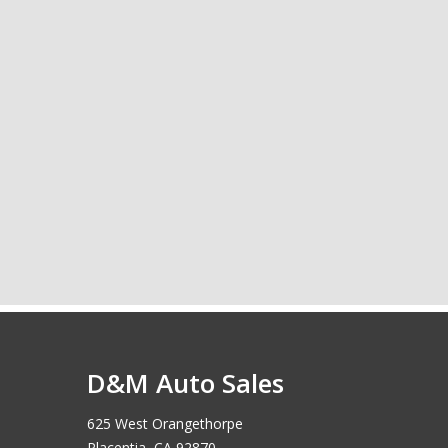
D&M Auto Sales
625 West Orangethorpe
Placentia, CA 92870