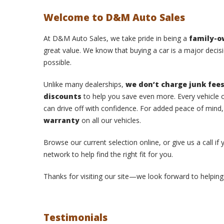
Welcome to D&M Auto Sales
At D&M Auto Sales, we take pride in being a
family-
great value. We know that buying a car is a major decisi
possible.
Unlike many dealerships,
we don’t charge junk fee
discounts
to help you save even more. Every vehicle o
can drive off with confidence. For added peace of mind
warranty
on all our vehicles.
Browse our current selection online, or give us a call if
network to help find the right fit for you.
Thanks for visiting our site—we look forward to helping 
Testimonials