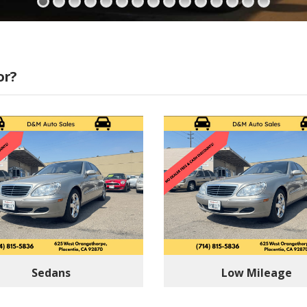
or?
Sedans
Low Mileage