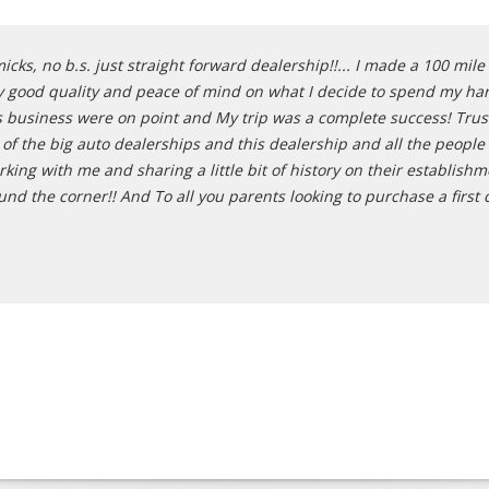
cks, no b.s. just straight forward dealership!!... I made a 100 mil
y good quality and peace of mind on what I decide to spend my har
his business were on point and My trip was a complete success! Trus
l of the big auto dealerships and this dealership and all the people
rking with me and sharing a little bit of history on their establis
 the corner!! And To all you parents looking to purchase a first car