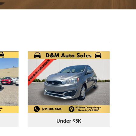
Under $5K