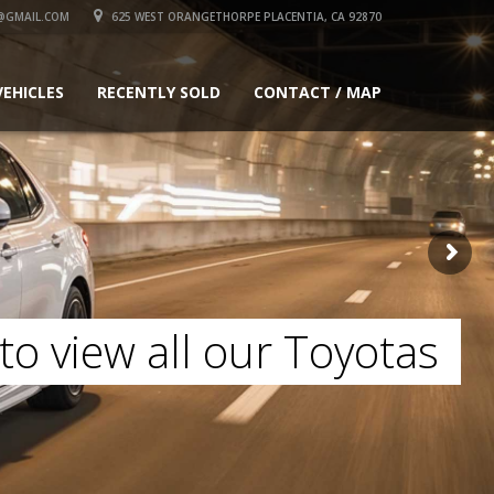
@GMAIL.COM
625 WEST ORANGETHORPE PLACENTIA, CA 92870
VEHICLES
RECENTLY SOLD
CONTACT / MAP
to view all our Toyotas