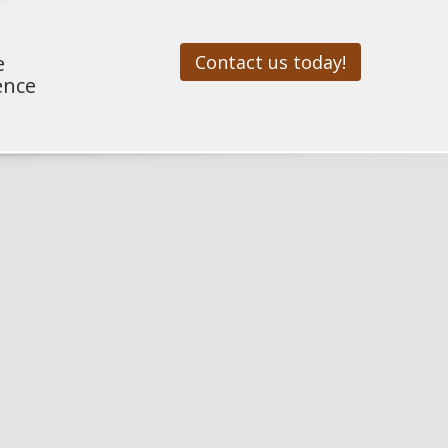
e
Contact us today!
ence