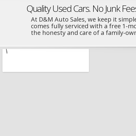
Quality Used Cars. No Junk Fee
At D&M Auto Sales, we keep it simple
comes fully serviced with a free 1-
the honesty and care of a family-ow