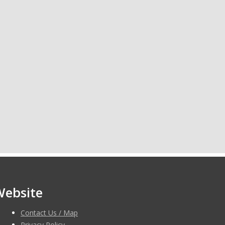
Website
Contact Us / Map
Privacy Policy