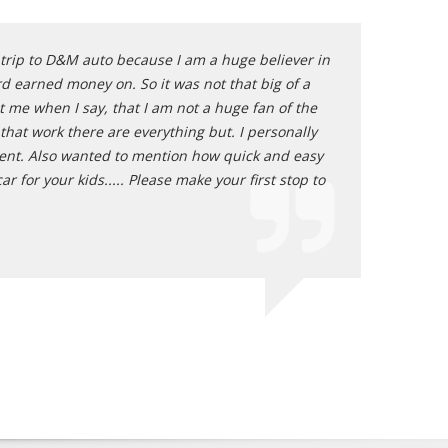
e trip to D&M auto because I am a huge believer in
Oh my goodness! 
d earned money on. So it was not that big of a
auto sales offer
t me when I say, that I am not a huge fan of the
of this! I absol
 that work there are everything but. I personally
Nate - Plac
hment. Also wanted to mention how quick and easy
 for your kids..... Please make your first stop to