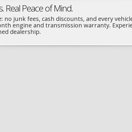
s. Real Peace of Mind.
: no junk fees, cash discounts, and every vehicl
month engine and transmission warranty. Experi
ned dealership.