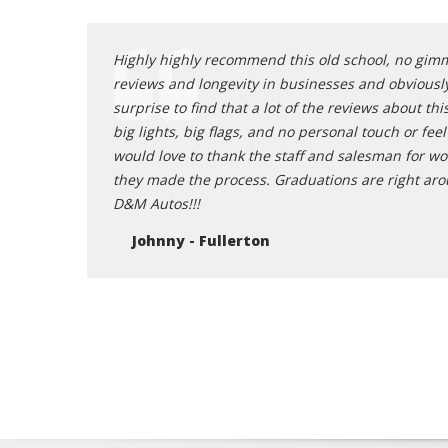
o and the
Highly highly recommend this old school, no gimmi
reviews and longevity in businesses and obviousl
surprise to find that a lot of the reviews about t
big lights, big flags, and no personal touch or fee
would love to thank the staff and salesman for wo
they made the process. Graduations are right around
D&M Autos!!!
Johnny - Fullerton