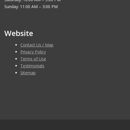
Sunday: 11:00 AM – 3:00 PM
Website
Contact Us / Map
Privacy Policy
Terms of Use
Testimonials
Sitemap