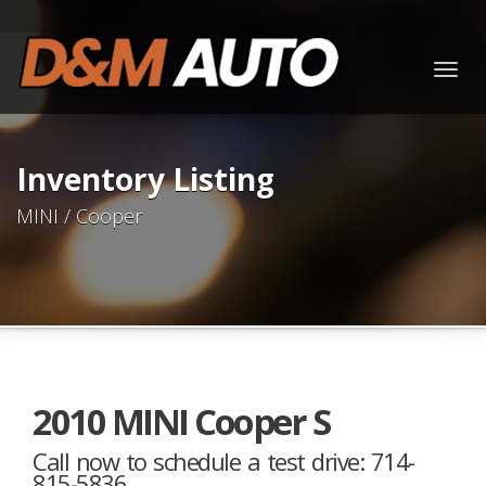
Togg
navig
Inventory Listing
MINI / Cooper
2010 MINI Cooper S
Call now to schedule a test drive: 714-
815-5836