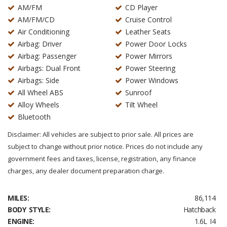
AM/FM
CD Player
AM/FM/CD
Cruise Control
Air Conditioning
Leather Seats
Airbag: Driver
Power Door Locks
Airbag: Passenger
Power Mirrors
Airbags: Dual Front
Power Steering
Airbags: Side
Power Windows
All Wheel ABS
Sunroof
Alloy Wheels
Tilt Wheel
Bluetooth
Disclaimer: All vehicles are subject to prior sale. All prices are
subject to change without prior notice. Prices do not include any
government fees and taxes, license, registration, any finance
charges, any dealer document preparation charge.
MILES:
86,114
BODY STYLE:
Hatchback
ENGINE:
1.6L I4