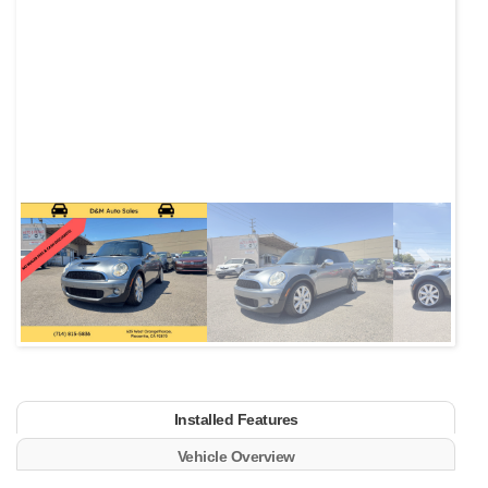
Next
Installed Features
Vehicle Overview