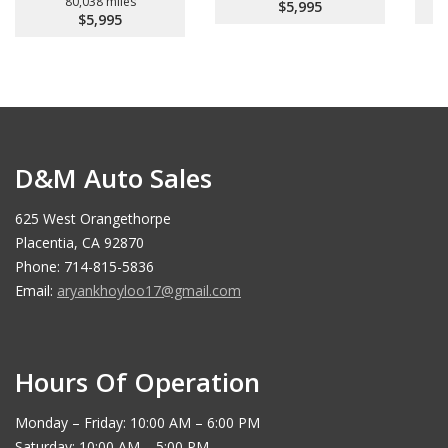
80,038 miles
$5,995
$5,995
D&M Auto Sales
625 West Orangethorpe
Placentia, CA 92870
Phone: 714-815-5836
Email:
aryankhoyloo17@gmail.com
Hours Of Operation
Monday – Friday: 10:00 AM – 6:00 PM
Saturday: 10:00 AM – 5:00 PM