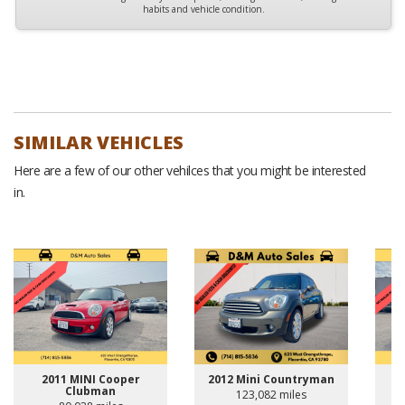
habits and vehicle condition.
SIMILAR VEHICLES
Here are a few of our other vehilces that you might be interested
in.
2011 MINI Cooper
2012 Mini Countryman
Clubman
123,082 miles