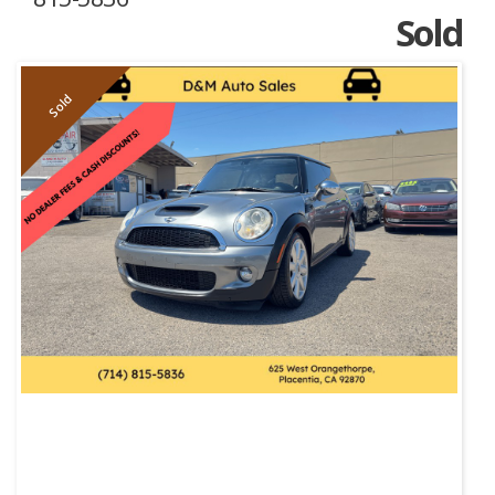
Sold
Sold