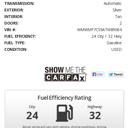
TRANSMISSION:
Automatic
EXTERIOR:
Silver
INTERIOR:
Tan
DOORS:
2
VIN #:
WMWMF7C59ATW89064
FUEL EFFICIENCY:
24 City / 32 Hwy
FUEL TYPE:
Gasoline
CONDITION:
USED
Fuel Efficiency Rating
City:
Highway:
24
32
Actual rating will vary with options, driving conditions, driving