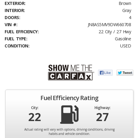
EXTERIOR:
Brown
INTERIOR:
Gray
DOORS:
4
VIN #:
JN8AS5MV9DW660708
FUEL EFFICIENCY:
22 City / 27 Hwy
FUEL TYPE:
Gasoline
CONDITION:
USED
Fuel Efficiency Rating
City:
Highway:
22
27
Actual rating will vary with options, driving conditions, driving
habits and vehicle condition.