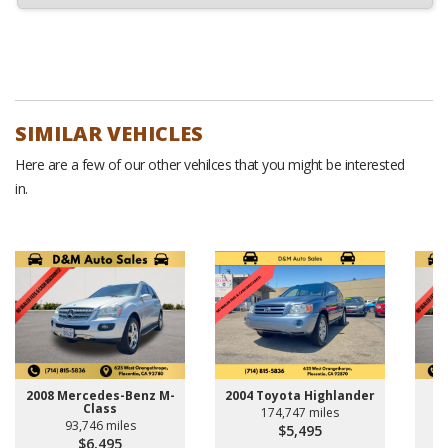
SIMILAR VEHICLES
Here are a few of our other vehilces that you might be interested
in.
2008 Mercedes-Benz M-
2004 Toyota Highlander
Class
174,747 miles
93,746 miles
$5,495
$6,495