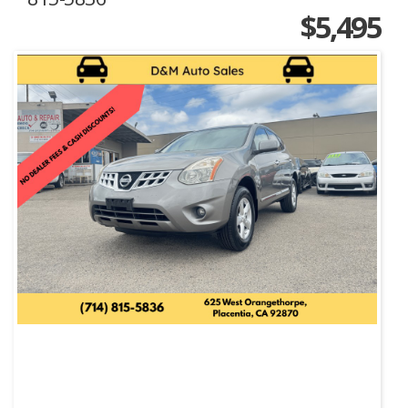
$5,495