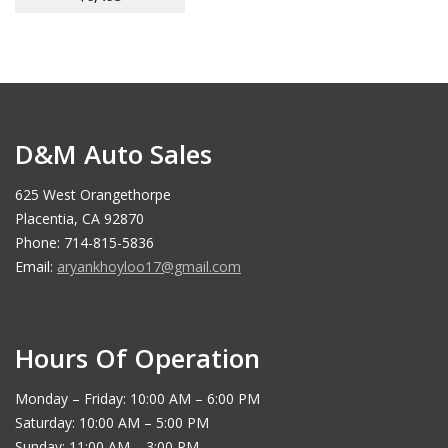
D&M Auto Sales
625 West Orangethorpe
Placentia, CA 92870
Phone: 714-815-5836
Email:
aryankhoyloo17@gmail.com
Hours Of Operation
Monday – Friday: 10:00 AM – 6:00 PM
Saturday: 10:00 AM – 5:00 PM
Sunday: 11:00 AM – 3:00 PM