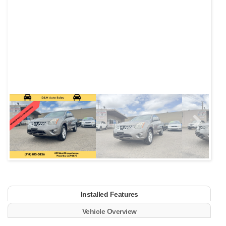
Next
Installed Features
Vehicle Overview