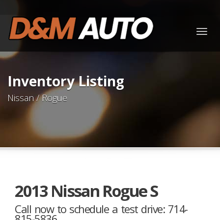
Togg
navig
Inventory Listing
Nissan / Rogue
2013 Nissan Rogue S
Call now to schedule a test drive: 714-
815-5836