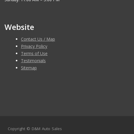
Website
Contact Us / Map
Privacy Policy
Terms of Use
Testimonials
Sitemap
Copyright ©
D&M Auto Sales