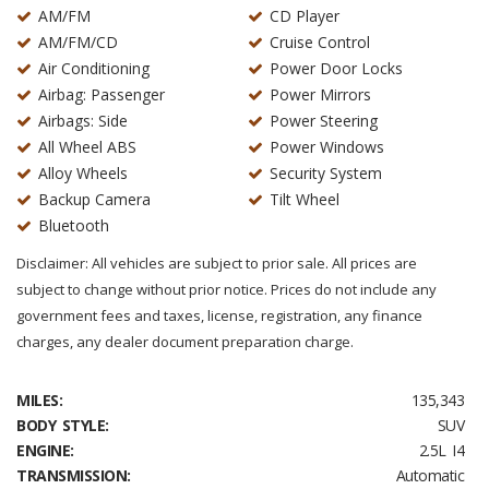
AM/FM
CD Player
AM/FM/CD
Cruise Control
Air Conditioning
Power Door Locks
Airbag: Passenger
Power Mirrors
Airbags: Side
Power Steering
All Wheel ABS
Power Windows
Alloy Wheels
Security System
Backup Camera
Tilt Wheel
Bluetooth
Disclaimer: All vehicles are subject to prior sale. All prices are
subject to change without prior notice. Prices do not include any
government fees and taxes, license, registration, any finance
charges, any dealer document preparation charge.
MILES:
135,343
BODY STYLE:
SUV
ENGINE:
2.5L I4
TRANSMISSION:
Automatic