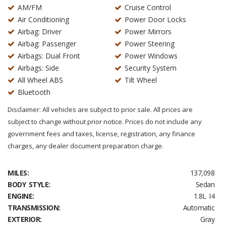
AM/FM
Cruise Control
Air Conditioning
Power Door Locks
Airbag: Driver
Power Mirrors
Airbag: Passenger
Power Steering
Airbags: Dual Front
Power Windows
Airbags: Side
Security System
All Wheel ABS
Tilt Wheel
Bluetooth
Disclaimer: All vehicles are subject to prior sale. All prices are
subject to change without prior notice. Prices do not include any
government fees and taxes, license, registration, any finance
charges, any dealer document preparation charge.
MILES:
137,098
BODY STYLE:
Sedan
ENGINE:
1.8L I4
TRANSMISSION:
Automatic
EXTERIOR:
Gray