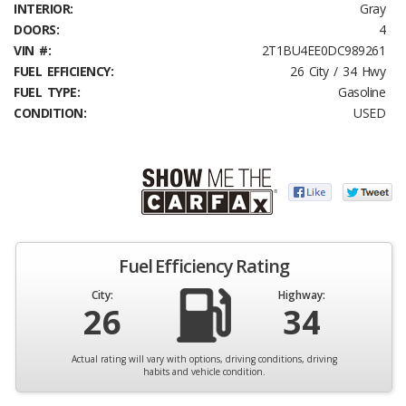
INTERIOR:
Gray
DOORS:
4
VIN #:
2T1BU4EE0DC989261
FUEL EFFICIENCY:
26 City / 34 Hwy
FUEL TYPE:
Gasoline
CONDITION:
USED
Fuel Efficiency Rating
City:
Highway:
26
34
Actual rating will vary with options, driving conditions, driving
habits and vehicle condition.