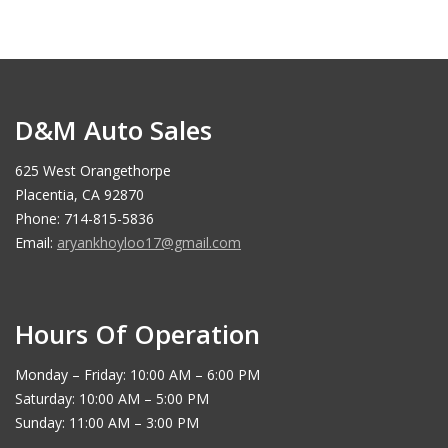
D&M Auto Sales
625 West Orangethorpe
Placentia, CA 92870
Phone: 714-815-5836
Email:
aryankhoyloo17@gmail.com
Hours Of Operation
Monday – Friday: 10:00 AM – 6:00 PM
Saturday: 10:00 AM – 5:00 PM
Sunday: 11:00 AM – 3:00 PM