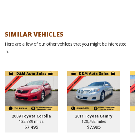
SIMILAR VEHICLES
Here are a few of our other vehilces that you might be interested
in.
2009 Toyota Corolla
2011 Toyota Camry
132,739 miles
128,792 miles
$7,495
$7,995