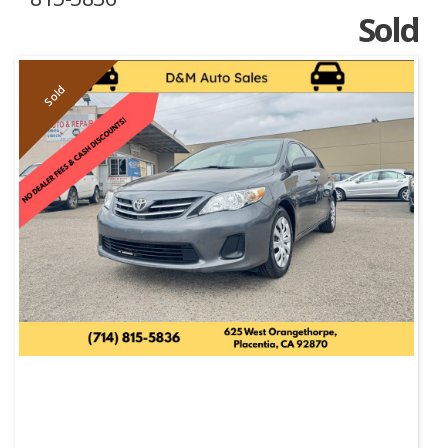
Sold
Sold