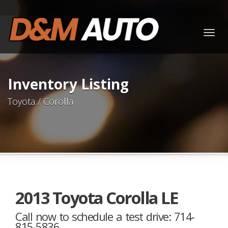
Togg
navig
Inventory Listing
Toyota / Corolla
2013 Toyota Corolla LE
Call now to schedule a test drive: 714-
815-5836