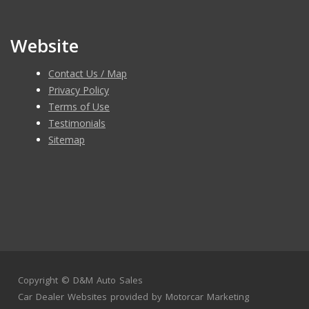
Website
Contact Us / Map
Privacy Policy
Terms of Use
Testimonials
Sitemap
Copyright ©
D&M Auto Sales
Car Dealer Websites
provided by
Motorcar Marketing