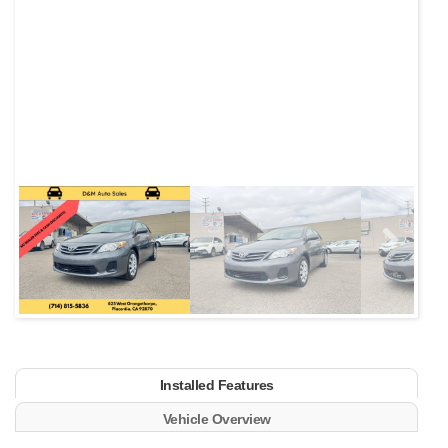
Next
Installed Features
Vehicle Overview