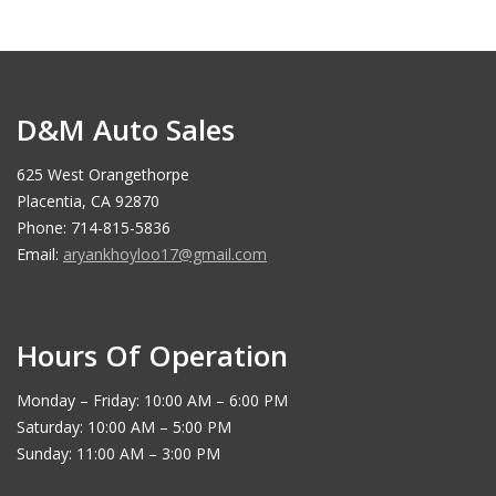
D&M Auto Sales
625 West Orangethorpe
Placentia, CA 92870
Phone: 714-815-5836
Email:
aryankhoyloo17@gmail.com
Hours Of Operation
Monday – Friday: 10:00 AM – 6:00 PM
Saturday: 10:00 AM – 5:00 PM
Sunday: 11:00 AM – 3:00 PM