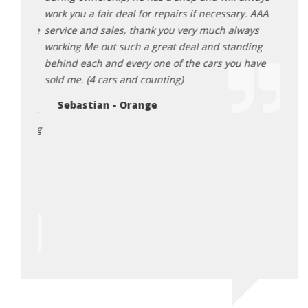
ut this
work you a fair deal for repairs if necessary. AAA
expec
omplete
service and sales, thank you very much always
very 
 a huge
working Me out such a great deal and standing
exper
nal
behind each and every one of the cars you have
An
 this
sold me. (4 cars and counting)
e are
Sebastian - Orange
hank the
 sharing
 Also
y made
he
urchase
irst