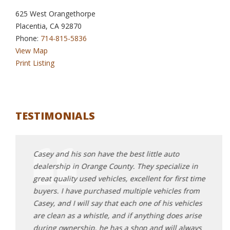
625 West Orangethorpe
Placentia, CA 92870
Phone:
714-815-5836
View Map
Print Listing
TESTIMONIALS
Casey and his son have the best little auto
I can
dealership in Orange County. They specialize in
me ou
 auto
great quality used vehicles, excellent for first time
went 
d
buyers. I have purchased multiple vehicles from
conne
quality
Casey, and I will say that each one of his vehicles
stumb
nd my
are clean as a whistle, and if anything does arise
found
g of a
during ownership, he has a shop and will always
test 