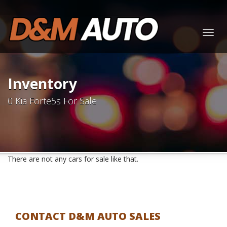
Togg
navig
Inventory
0 Kia Forte5s For Sale
There are not any cars for sale like that.
CONTACT D&M AUTO SALES