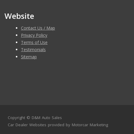
Website
Contact Us / Map
Privacy Policy
Terms of Use
Testimonials
Sitemap
Copyright ©
D&M Auto Sales
Car Dealer Websites
provided by
Motorcar Marketing