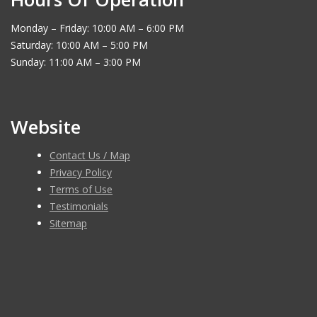
Monday – Friday: 10:00 AM – 6:00 PM
Saturday: 10:00 AM – 5:00 PM
Sunday: 11:00 AM – 3:00 PM
Website
Contact Us / Map
Privacy Policy
Terms of Use
Testimonials
Sitemap