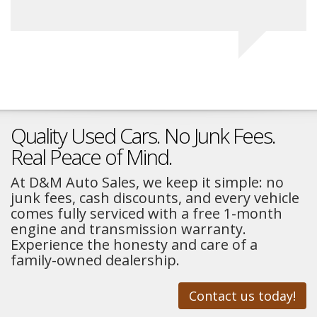
Quality Used Cars. No Junk Fees.
Real Peace of Mind.
At D&M Auto Sales, we keep it simple: no
junk fees, cash discounts, and every vehicle
comes fully serviced with a free 1-month
engine and transmission warranty.
Experience the honesty and care of a
family-owned dealership.
Contact us today!