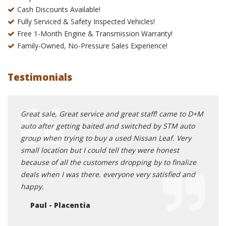
Cash Discounts Available!
Fully Serviced & Safety Inspected Vehicles!
Free 1-Month Engine & Transmission Warranty!
Family-Owned, No-Pressure Sales Experience!
Testimonials
ed me
Great sale, Great service and great staff! came to D+M
I dea
nt
auto after getting baited and switched by STM auto
servi
onnect
group when trying to buy a used Nissan Leaf. Very
did e
ed
small location but I could tell they were honest
trans
ctly
because of all the customers dropping by to finalize
to an
e van
deals when I was there. everyone very satisfied and
Mi
rk and
happy.
ied
Paul - Placentia