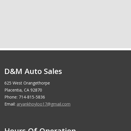
D&M Auto Sales
625 West Orangethorpe
Placentia, CA 92870
Phone: 714-815-5836
Email:
aryankhoyloo17@gmail.com
Hours Of Operation