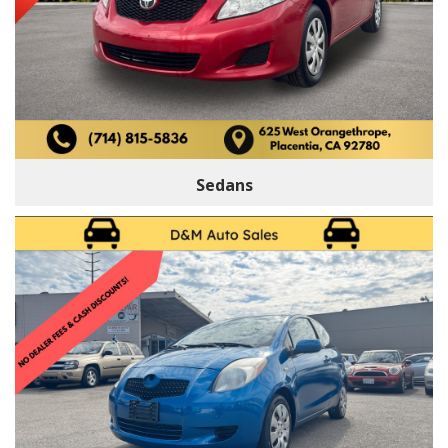
Sedans