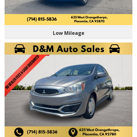
Low Mileage