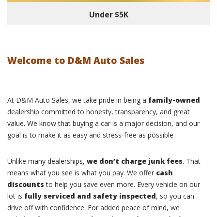
Under $5K
Welcome to D&M Auto Sales
At D&M Auto Sales, we take pride in being a
family-owned
dealership committed to honesty, transparency, and great
value. We know that buying a car is a major decision, and our
goal is to make it as easy and stress-free as possible.
Unlike many dealerships,
we don’t charge junk fees
. That
means what you see is what you pay. We offer
cash
discounts
to help you save even more. Every vehicle on our
lot is
fully serviced and safety inspected
, so you can
drive off with confidence. For added peace of mind, we