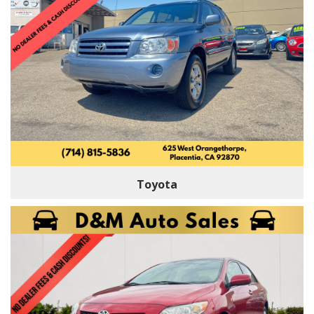
Toyota