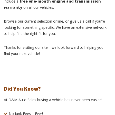
include a
free one-month engine and transmission
warranty
on all our vehicles.
Browse our current selection online, or give us a call if you’re
looking for something specific. We have an extensive network
to help find the right fit for you.
Thanks for visiting our site—we look forward to helping you
find your next vehicle!
Did You Know?
At D&M Auto Sales buying a vehicle has never been easier!
No Junk Fees – Ever!