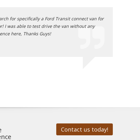
ch for specifically a Ford Transit connect van for
Great sale, Grea
! I was able to test drive the van without any
location but I c
ience here, Thanks Guys!
Paul - Place
e
Contact us today!
ence