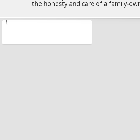
the honesty and care of a family-ow