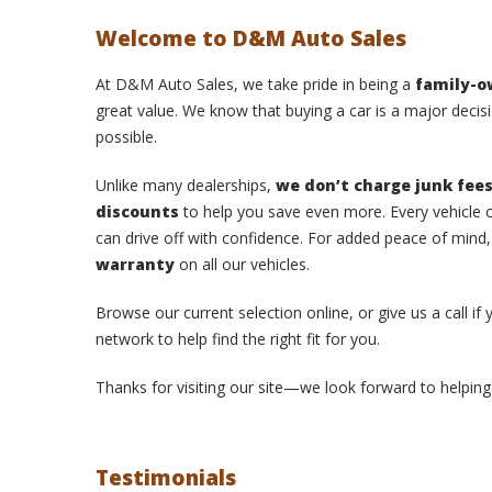
Welcome to D&M Auto Sales
At D&M Auto Sales, we take pride in being a
family-
great value. We know that buying a car is a major decisi
possible.
Unlike many dealerships,
we don’t charge junk fee
discounts
to help you save even more. Every vehicle o
can drive off with confidence. For added peace of mind
warranty
on all our vehicles.
Browse our current selection online, or give us a call if
network to help find the right fit for you.
Thanks for visiting our site—we look forward to helping 
Testimonials