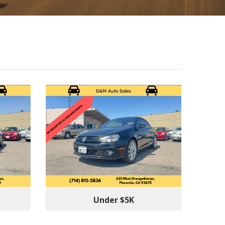
Under $5K