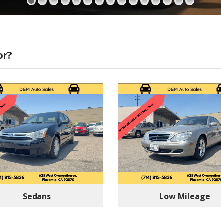
or?
Sedans
Low Mileage