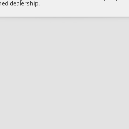
ned dealership.