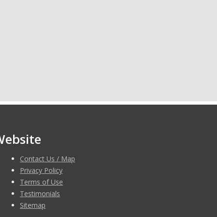
Website
Contact Us / Map
Privacy Policy
Terms of Use
Testimonials
Sitemap