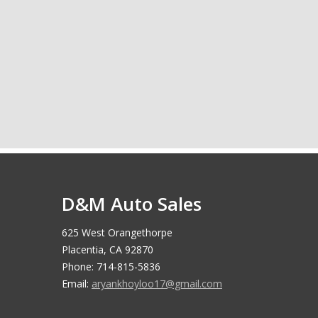
D&M Auto Sales
625 West Orangethorpe
Placentia, CA 92870
Phone: 714-815-5836
Email:
aryankhoyloo17@gmail.com