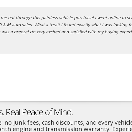
e out through this painless vehicle purchase! I went online to sear
 M auto sales. What a treat! I found exactly what I was looking for
 was a breeze! I’m very excited and satisfied with my buying exper
s. Real Peace of Mind.
: no junk fees, cash discounts, and every vehicl
month engine and transmission warranty. Experi