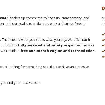
D
owned
dealership committed to honesty, transparency, and
At
on, and our goal is to make it as easy and stress-free as
ea
s
. That means what you see is what you pay. We offer
cash
n our lot is
fully serviced and safety inspected
, so you
, we include a
free one-month engine and transmission
 you’re looking for something specific. We have an extensive
you find your next vehicle!