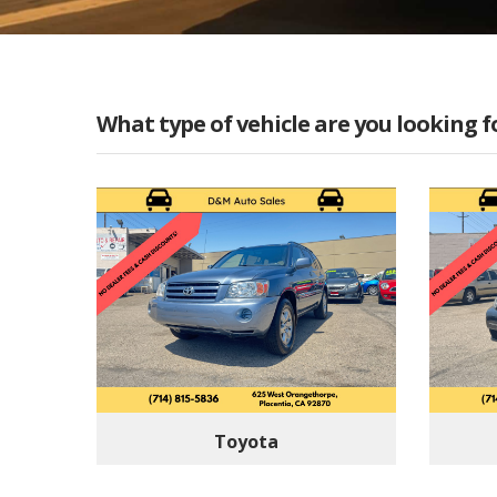
What type of vehicle are you looking f
Toyota