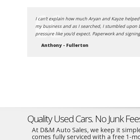
s gentleman in
I can’t explain how much Aryan and Kayze helped m
 take advantage
my business and as I searched, I stumbled upon D &
er than this!
pressure like you’d expect. Paperwork and signing
Anthony - Fullerton
Quality Used Cars. No Junk Fee
At D&M Auto Sales, we keep it simple
comes fully serviced with a free 1-