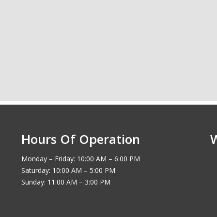
Hours Of Operation
Monday – Friday: 10:00 AM – 6:00 PM
Saturday: 10:00 AM – 5:00 PM
Sunday: 11:00 AM – 3:00 PM