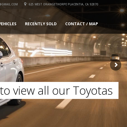
@GMAIL.COM
625 WEST ORANGETHORPE PLACENTIA, CA 92870
VEHICLES
RECENTLY SOLD
CONTACT / MAP
to view all our Toyotas