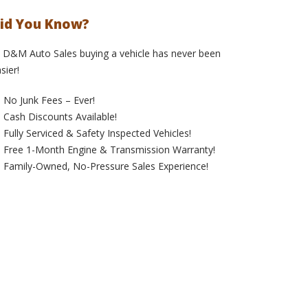
id You Know?
 D&M Auto Sales buying a vehicle has never been
sier!
No Junk Fees – Ever!
Cash Discounts Available!
Fully Serviced & Safety Inspected Vehicles!
Free 1-Month Engine & Transmission Warranty!
Family-Owned, No-Pressure Sales Experience!