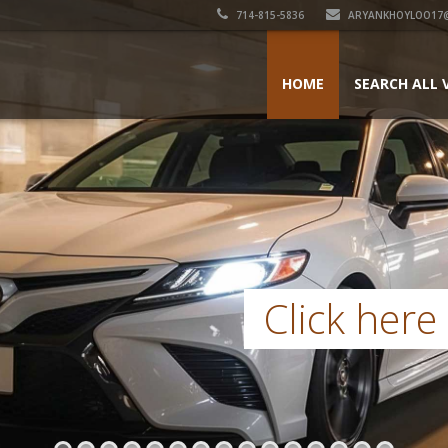
714-815-5836
ARYANKHOYLOO17
HOME
SEARCH ALL 
Click here