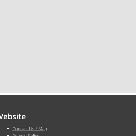
Website
Contact Us / Map
Privacy Policy