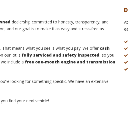
D
owned
dealership committed to honesty, transparency, and
At
on, and our goal is to make it as easy and stress-free as
ea
s
. That means what you see is what you pay. We offer
cash
n our lot is
fully serviced and safety inspected
, so you
, we include a
free one-month engine and transmission
 you’re looking for something specific. We have an extensive
you find your next vehicle!