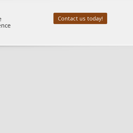
e
Contact us today!
ence