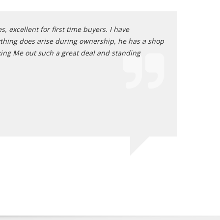
, excellent for first time buyers. I have
I dealt with Ar
nything does arise during ownership, he has a shop
transaction was
rking Me out such a great deal and standing
Mike of La V