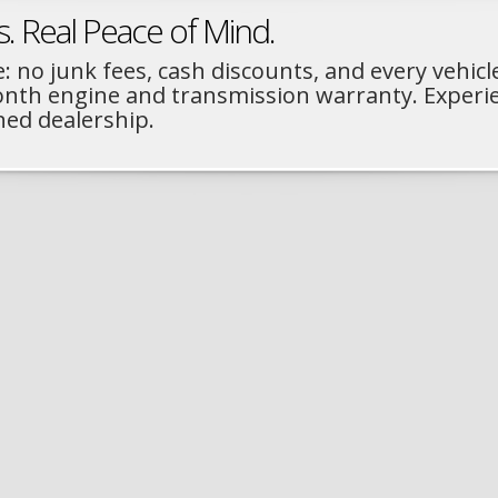
s. Real Peace of Mind.
: no junk fees, cash discounts, and every vehicl
month engine and transmission warranty. Experi
ned dealership.