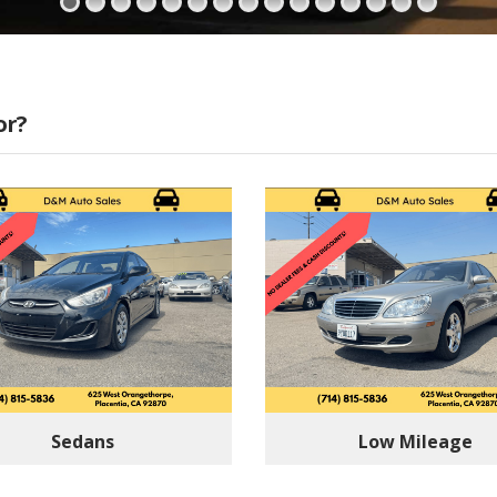
or?
Sedans
Low Mileage