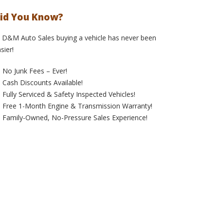
id You Know?
 D&M Auto Sales buying a vehicle has never been
sier!
No Junk Fees – Ever!
Cash Discounts Available!
Fully Serviced & Safety Inspected Vehicles!
Free 1-Month Engine & Transmission Warranty!
Family-Owned, No-Pressure Sales Experience!