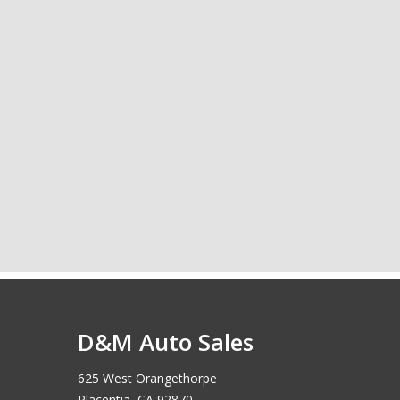
D&M Auto Sales
625 West Orangethorpe
Placentia, CA 92870