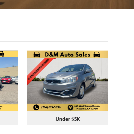
Under $5K