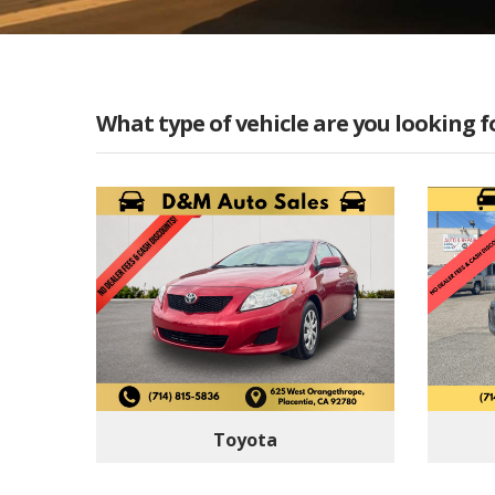
What type of vehicle are you looking f
Toyota