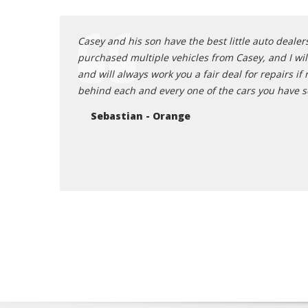
huge believer in
Casey and his son have the best little auto dealers
that big of a
purchased multiple vehicles from Casey, and I will
uge fan of the
and will always work you a fair deal for repairs 
t. I personally
behind each and every one of the cars you have s
 quick and easy
Sebastian - Orange
ur first stop to