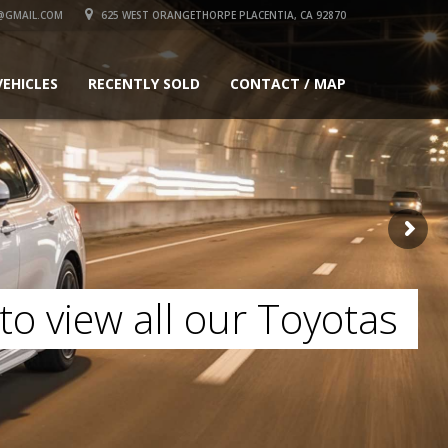
@GMAIL.COM
625 WEST ORANGETHORPE PLACENTIA, CA 92870
VEHICLES
RECENTLY SOLD
CONTACT / MAP
to view all our Toyotas