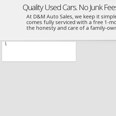
Quality Used Cars. No Junk Fee
At D&M Auto Sales, we keep it simple
comes fully serviced with a free 1-
the honesty and care of a family-ow