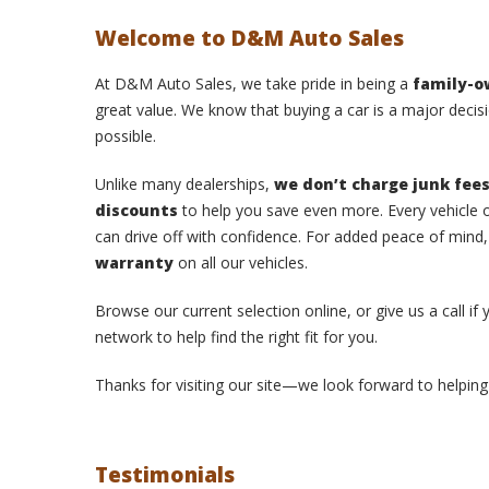
Welcome to D&M Auto Sales
At D&M Auto Sales, we take pride in being a
family-
great value. We know that buying a car is a major decisi
possible.
Unlike many dealerships,
we don’t charge junk fee
discounts
to help you save even more. Every vehicle o
can drive off with confidence. For added peace of mind
warranty
on all our vehicles.
Browse our current selection online, or give us a call if
network to help find the right fit for you.
Thanks for visiting our site—we look forward to helping 
Testimonials