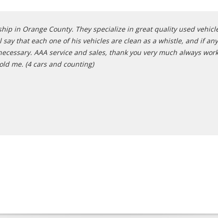
hip in Orange County. They specialize in great quality used vehicles
 say that each one of his vehicles are clean as a whistle, and if a
if necessary. AAA service and sales, thank you very much always wo
old me. (4 cars and counting)