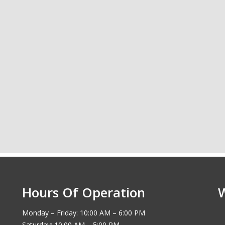
Hours Of Operation
Monday – Friday: 10:00 AM – 6:00 PM
Saturday: 10:00 AM – 5:00 PM