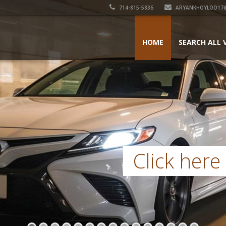
714-815-5836
ARYANKHOYLOO17
HOME
SEARCH ALL 
Click here