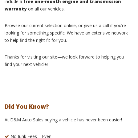
include a
free one-month engine and transmission
warranty
on all our vehicles.
Browse our current selection online, or give us a call if you’re
looking for something specific. We have an extensive network
to help find the right fit for you.
Thanks for visiting our site—we look forward to helping you
find your next vehicle!
Did You Know?
At D&M Auto Sales buying a vehicle has never been easier!
No Junk Fees – Ever!