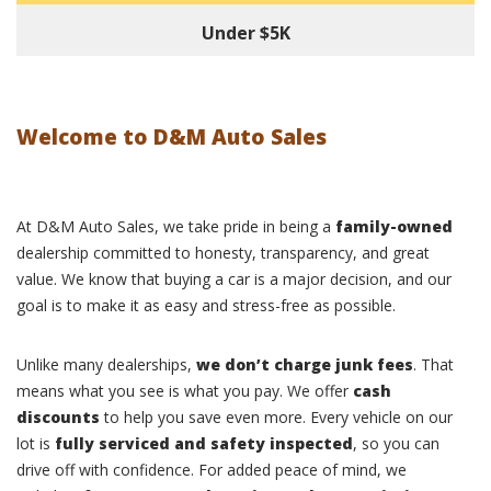
Under $5K
Welcome to D&M Auto Sales
At D&M Auto Sales, we take pride in being a
family-owned
dealership committed to honesty, transparency, and great
value. We know that buying a car is a major decision, and our
goal is to make it as easy and stress-free as possible.
Unlike many dealerships,
we don’t charge junk fees
. That
means what you see is what you pay. We offer
cash
discounts
to help you save even more. Every vehicle on our
lot is
fully serviced and safety inspected
, so you can
drive off with confidence. For added peace of mind, we