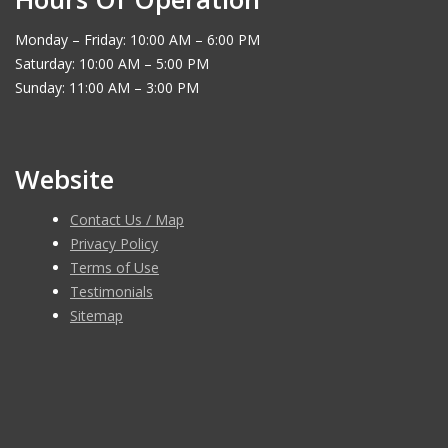
Monday – Friday: 10:00 AM – 6:00 PM
Saturday: 10:00 AM – 5:00 PM
Sunday: 11:00 AM – 3:00 PM
Website
Contact Us / Map
Privacy Policy
Terms of Use
Testimonials
Sitemap