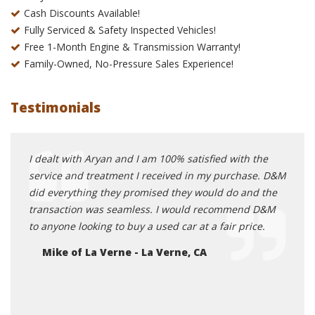
Cash Discounts Available!
Fully Serviced & Safety Inspected Vehicles!
Free 1-Month Engine & Transmission Warranty!
Family-Owned, No-Pressure Sales Experience!
Testimonials
ed me
I dealt with Aryan and I am 100% satisfied with the
Great
nt
service and treatment I received in my purchase. D&M
auto 
onnect
did everything they promised they would do and the
group
ed
transaction was seamless. I would recommend D&M
small
ctly
to anyone looking to buy a used car at a fair price.
becau
e van
deals
Mike of La Verne - La Verne, CA
rk and
happ
ied
Pa