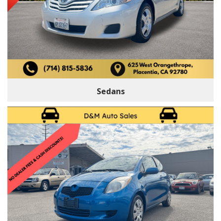
Sedans