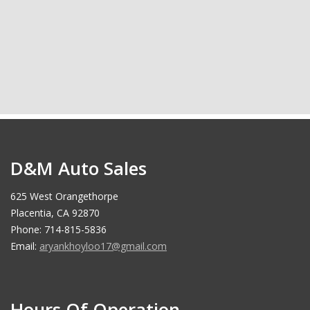
D&M Auto Sales
625 West Orangethorpe
Placentia, CA 92870
Phone: 714-815-5836
Email:
aryankhoyloo17@gmail.com
Hours Of Operation