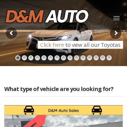
Togg
navig
Click here
to view all our Toyotas
What type of vehicle are you looking for?