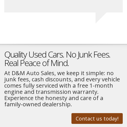
Quality Used Cars. No Junk Fees.
Real Peace of Mind.
At D&M Auto Sales, we keep it simple: no
junk fees, cash discounts, and every vehicle
comes fully serviced with a free 1-month
engine and transmission warranty.
Experience the honesty and care of a
family-owned dealership.
Contact us today!