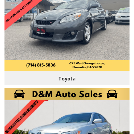
Toyota