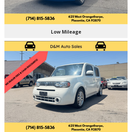
Low Mileage