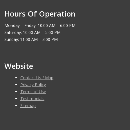
Hours Of Operation
Monday – Friday: 10:00 AM – 6:00 PM
Saturday: 10:00 AM – 5:00 PM
Sunday: 11:00 AM – 3:00 PM
Website
Contact Us / Map
Privacy Policy
Terms of Use
Testimonials
Sitemap