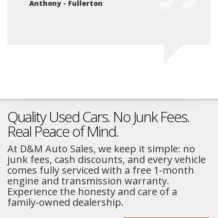
Anthony - Fullerton
Na
Quality Used Cars. No Junk Fees.
Real Peace of Mind.
At D&M Auto Sales, we keep it simple: no
junk fees, cash discounts, and every vehicle
comes fully serviced with a free 1-month
engine and transmission warranty.
Experience the honesty and care of a
family-owned dealership.