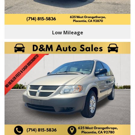
Low Mileage