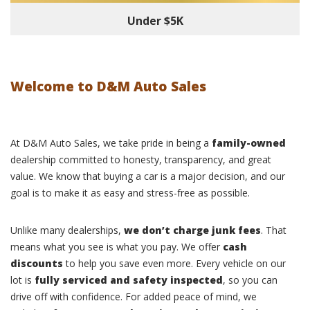
Under $5K
Welcome to D&M Auto Sales
At D&M Auto Sales, we take pride in being a
family-owned
dealership committed to honesty, transparency, and great
value. We know that buying a car is a major decision, and our
goal is to make it as easy and stress-free as possible.
Unlike many dealerships,
we don’t charge junk fees
. That
means what you see is what you pay. We offer
cash
discounts
to help you save even more. Every vehicle on our
lot is
fully serviced and safety inspected
, so you can
drive off with confidence. For added peace of mind, we