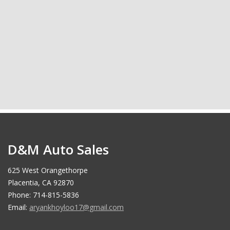
D&M Auto Sales
625 West Orangethorpe
Placentia, CA 92870
Phone: 714-815-5836
Email:
aryankhoyloo17@gmail.com