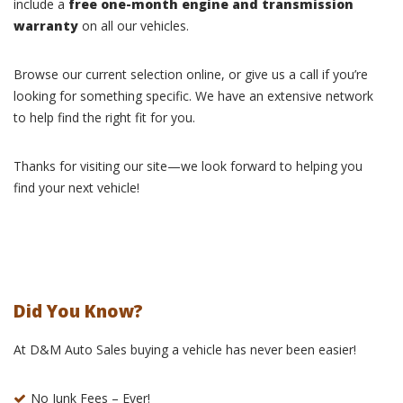
include a
free one-month engine and transmission
warranty
on all our vehicles.
Browse our current selection online, or give us a call if you’re
looking for something specific. We have an extensive network
to help find the right fit for you.
Thanks for visiting our site—we look forward to helping you
find your next vehicle!
Did You Know?
At D&M Auto Sales buying a vehicle has never been easier!
No Junk Fees – Ever!