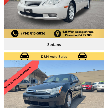
Sedans