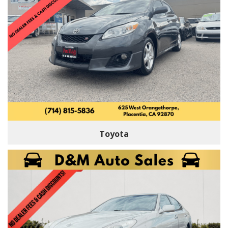
Toyota