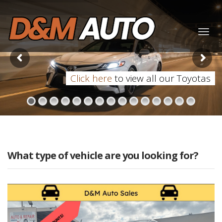
Togg
navig
Click here
to view all our Toyotas
What type of vehicle are you looking for?