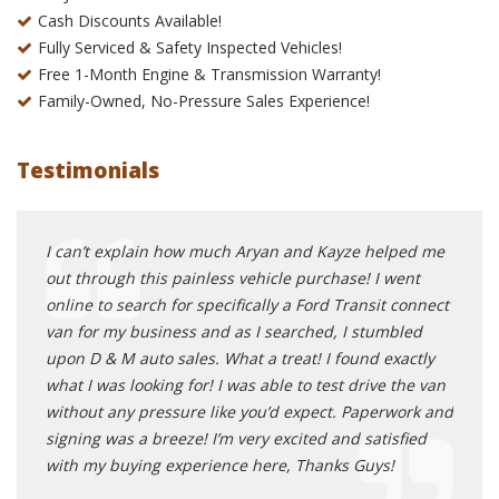
Cash Discounts Available!
Fully Serviced & Safety Inspected Vehicles!
Free 1-Month Engine & Transmission Warranty!
Family-Owned, No-Pressure Sales Experience!
Testimonials
rship
I can’t explain how much Aryan and Kayze helped me
Oh my
y
out through this painless vehicle purchase! I went
you s
ave
online to search for specifically a Ford Transit connect
head 
ll say
van for my business and as I searched, I stumbled
gentl
le,
upon D & M auto sales. What a treat! I found exactly
is al
 has a
what I was looking for! I was able to test drive the van
new c
irs if
without any pressure like you’d expect. Paperwork and
to ta
signing was a breeze! I’m very excited and satisfied
Lexus
and
with my buying experience here, Thanks Guys!
and g
 you
get a