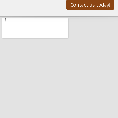
Contact us today!