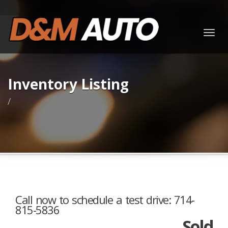
Togg
navig
Inventory Listing
/
Call now to schedule a test drive: 714-
815-5836
Sold