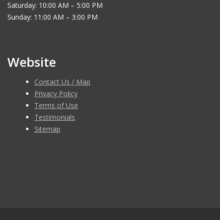
Saturday: 10:00 AM – 5:00 PM
Sunday: 11:00 AM – 3:00 PM
Website
Contact Us / Map
Privacy Policy
Terms of Use
Testimonials
Sitemap