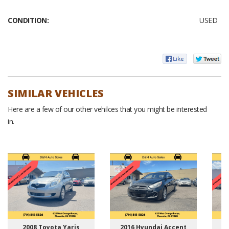
CONDITION:
USED
SIMILAR VEHICLES
Here are a few of our other vehilces that you might be interested
in.
2008 Toyota Yaris
2016 Hyundai Accent