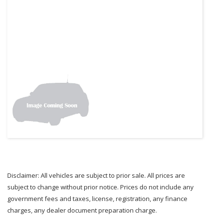
Disclaimer: All vehicles are subject to prior sale. All prices are
subject to change without prior notice. Prices do not include any
government fees and taxes, license, registration, any finance
charges, any dealer document preparation charge.