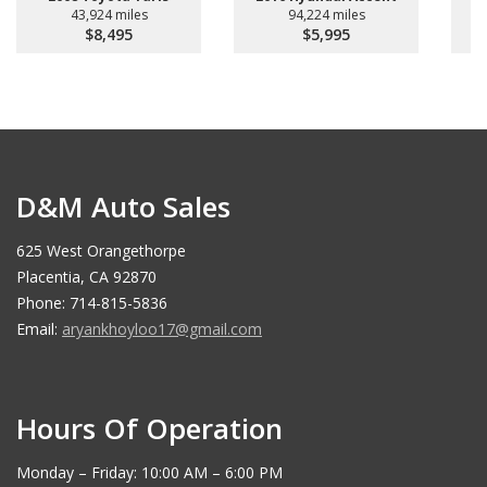
43,924 miles
94,224 miles
$8,495
$5,995
D&M Auto Sales
625 West Orangethorpe
Placentia, CA 92870
Phone: 714-815-5836
Email:
aryankhoyloo17@gmail.com
Hours Of Operation
Monday – Friday: 10:00 AM – 6:00 PM