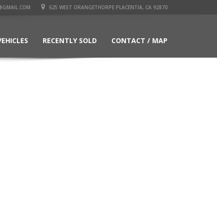
@GMAIL.COM
625 WEST ORANGETHORPE PLACENTIA, CA 92870
VEHICLES
RECENTLY SOLD
CONTACT / MAP