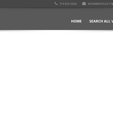
714-815-5836
ARYANKHOYLOO17
HOME
SEARCH ALL 