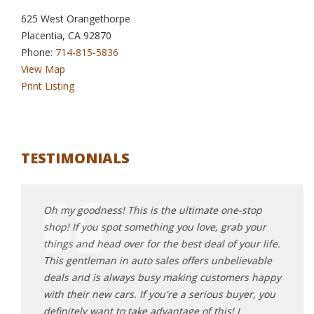
625 West Orangethorpe
Placentia, CA 92870
Phone:
714-815-5836
View Map
Print Listing
TESTIMONIALS
Oh my goodness! This is the ultimate one-stop
I dea
shop! If you spot something you love, grab your
servi
 auto
things and head over for the best deal of your life.
D&M d
d
This gentleman in auto sales offers unbelievable
and t
quality
deals and is always busy making customers happy
recom
nd my
with their new cars. If you're a serious buyer, you
car at
g of a
definitely want to take advantage of this! I