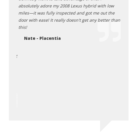
Mi
ut this
absolutely adore my 2008 Lexus hybrid with low
omplete
miles—it was fully inspected and got me out the
 a huge
door with ease! It really doesn't get any better than
nal
this!
 this
Nate - Placentia
e are
hank the
 sharing
 Also
y made
he
urchase
irst