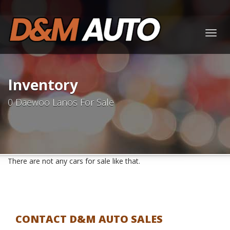
Togg
navig
Inventory
0 Daewoo Lanos For Sale
There are not any cars for sale like that.
CONTACT D&M AUTO SALES