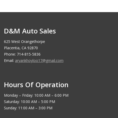
D&M Auto Sales
625 West Orangethorpe
Placentia, CA 92870
Phone: 714-815-5836
Email:
aryankhoyloo17@gmail.com
Hours Of Operation
Monday – Friday: 10:00 AM – 6:00 PM
Saturday: 10:00 AM – 5:00 PM
Sunday: 11:00 AM – 3:00 PM