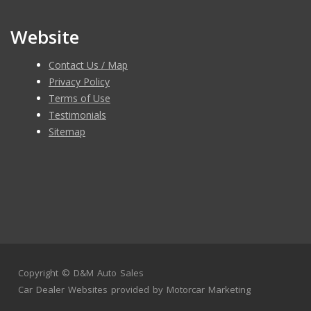
Website
Contact Us / Map
Privacy Policy
Terms of Use
Testimonials
Sitemap
Copyright ©
D&M Auto Sales
Car Dealer Websites
provided by
Motorcar Marketing