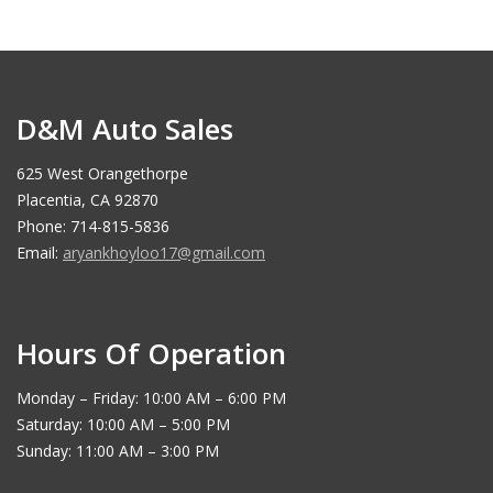
D&M Auto Sales
625 West Orangethorpe
Placentia, CA 92870
Phone: 714-815-5836
Email:
aryankhoyloo17@gmail.com
Hours Of Operation
Monday – Friday: 10:00 AM – 6:00 PM
Saturday: 10:00 AM – 5:00 PM
Sunday: 11:00 AM – 3:00 PM