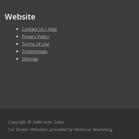
Website
Contact Us / Map
Privacy Policy
Terms of Use
Testimonials
Sitemap
Copyright ©
D&M Auto Sales
Car Dealer Websites
provided by
Motorcar Marketing