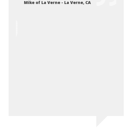
Mike of La Verne - La Verne, CA
 low
expec
 the
very 
er than
exper
An