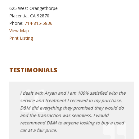
625 West Orangethorpe
Placentia, CA 92870
Phone:
714-815-5836
View Map
Print Listing
TESTIMONIALS
top
I dealt with Aryan and I am 100% satisfied with the
I can
our
service and treatment I received in my purchase.
me ou
r life.
D&M did everything they promised they would do
went 
vable
and the transaction was seamless. I would
conne
 happy
recommend D&M to anyone looking to buy a used
stumb
r, you
car at a fair price.
found
test 