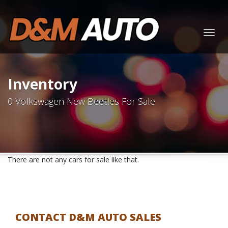
Togg
navig
Inventory
0 Volkswagen New Beetles For Sale
There are not any cars for sale like that.
CONTACT D&M AUTO SALES