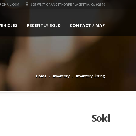
@GMAIL.COM
625 WEST ORANGETHORPE PLACENTIA, CA 92870
VEHICLES
RECENTLY SOLD
CONTACT / MAP
Home
Inventory
Inventory Listing
Sold