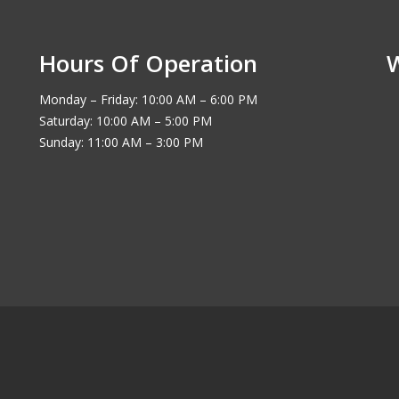
Hours Of Operation
Monday – Friday: 10:00 AM – 6:00 PM
Saturday: 10:00 AM – 5:00 PM
Sunday: 11:00 AM – 3:00 PM