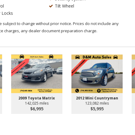
ol
Tilt Wheel
 Locks
are subject to change without prior notice. Prices do not include any
nce charges, any dealer document preparation charge.
2009 Toyota Matrix
2012 Mini Countryman
142,025 miles
123,082 miles
$6,995
$5,995