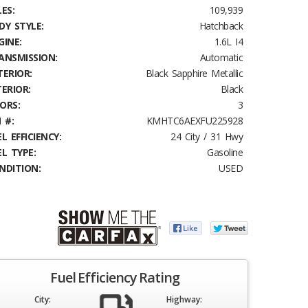
ES:
109,939
DY STYLE:
Hatchback
GINE:
1.6L I4
ANSMISSION:
Automatic
TERIOR:
Black Sapphire Metallic
TERIOR:
Black
ORS:
3
 #:
KMHTC6AEXFU225928
L EFFICIENCY:
24 City / 31 Hwy
EL TYPE:
Gasoline
NDITION:
USED
Fuel Efficiency Rating
City:
Highway: