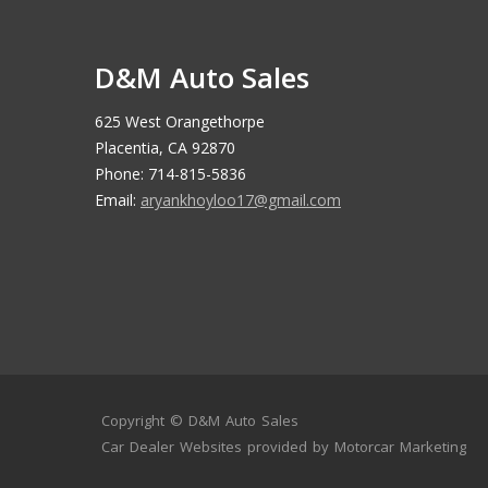
D&M Auto Sales
625 West Orangethorpe
Placentia, CA 92870
Phone: 714-815-5836
Email:
aryankhoyloo17@gmail.com
Copyright ©
D&M Auto Sales
Car Dealer Websites
provided by
Motorcar Marketing