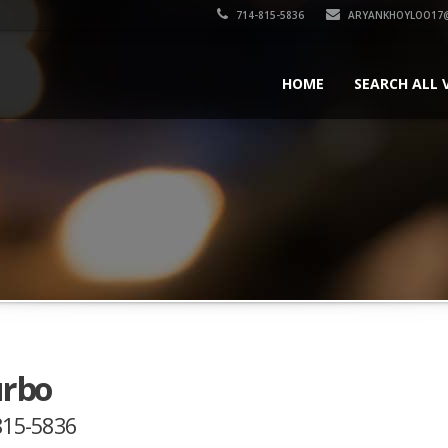
714-815-5836
ARYANKHOYLOO17
HOME
SEARCH ALL 
urbo
-815-5836