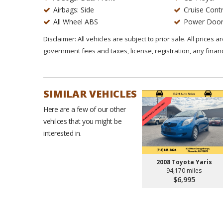
Airbags: Side
Cruise Contr
All Wheel ABS
Power Door
Disclaimer: All vehicles are subject to prior sale. All prices 
government fees and taxes, license, registration, any fina
SIMILAR VEHICLES
Here are a few of our other
vehilces that you might be
interested in.
2008 Toyota Yaris
94,170 miles
$6,995