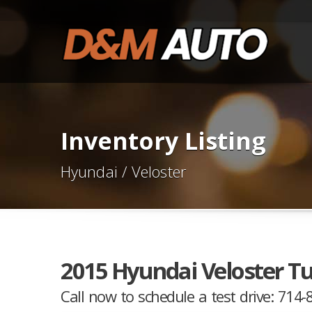
Inventory Listing
Hyundai / Veloster
2015 Hyundai Veloster T
Call now to schedule a test drive: 714