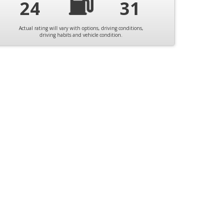
24
31
Actual rating will vary with options, driving conditions,
driving habits and vehicle condition.