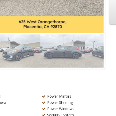
s
Power Mirrors
era
Power Steering
Power Windows
Security System