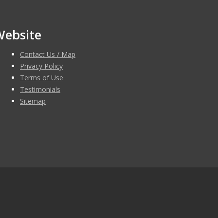
Website
Contact Us / Map
Privacy Policy
Terms of Use
Testimonials
Sitemap