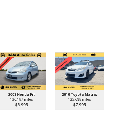
2008 Honda Fit
2010 Toyota Matrix
136,197 miles
125,689 miles
$5,995
$7,995