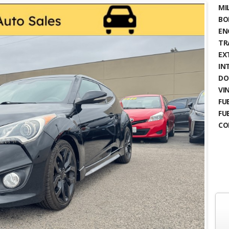
MIL
BO
EN
TR
EX
IN
DO
VIN
FUE
FU
CO