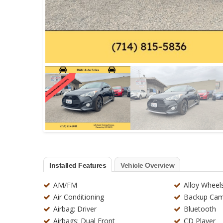
Installed Features
Vehicle Overview
AM/FM
Alloy Wheel
Air Conditioning
Backup Cam
Airbag: Driver
Bluetooth
Airbags: Dual Front
CD Player